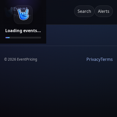
Event
Search
Alerts
Pricing
Loading events...
Privacy
Terms
©
2026
EventPricing