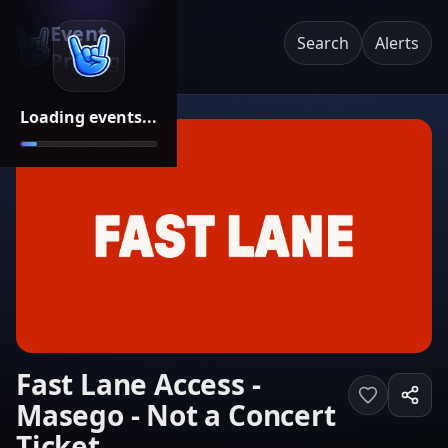
Event
Search
Alerts
Pricing
Loading events...
Fast Lane Access -
Masego - Not a Concert
Ticket