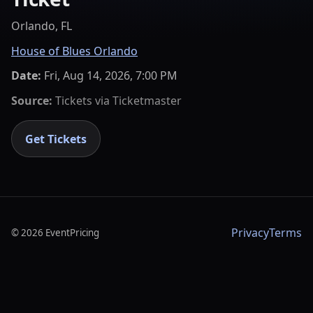
Orlando, FL
House of Blues Orlando
Date:
Fri, Aug 14, 2026, 7:00 PM
Source:
Tickets via
Ticketmaster
Get Tickets
Privacy
Terms
©
2026
EventPricing