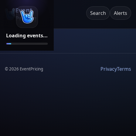
Event
Search
Alerts
Pricing
Loading events...
Privacy
Terms
©
2026
EventPricing