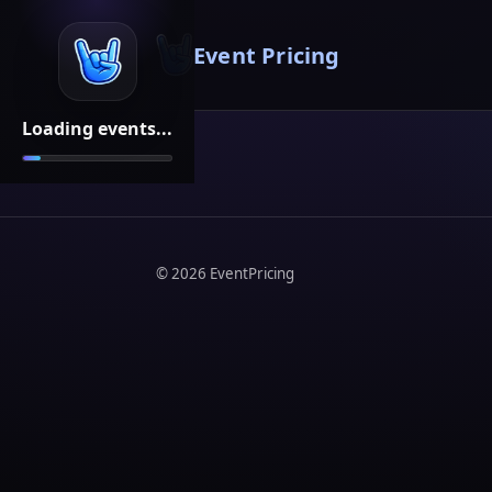
Event Pricing
Loading events...
©
2026
EventPricing