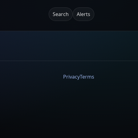
Search
Alerts
Privacy
Terms