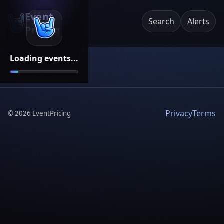
Event
Search
Alerts
Pricing
Loading events...
Privacy
Terms
©
2026
EventPricing