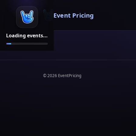
Event Pricing
Loading events...
©
2026
EventPricing