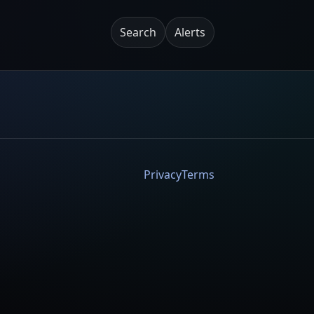
Search
Alerts
Privacy
Terms