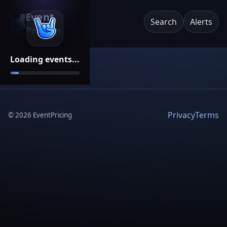
Event
Search
Alerts
Pricing
Loading events...
Privacy
Terms
©
2026
EventPricing