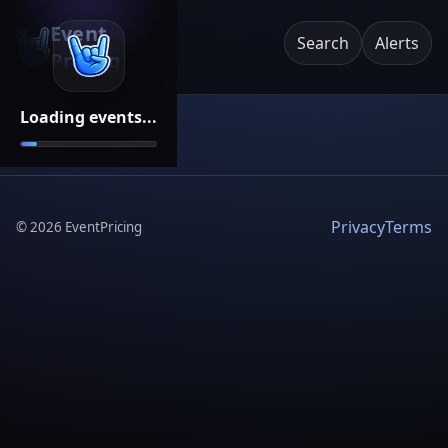
Event
Search
Alerts
Pricing
Loading events...
Privacy
Terms
©
2026
EventPricing