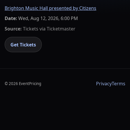
Brighton Music Hall presented by Citizens
Date:
Wed, Aug 12, 2026, 6:00 PM
Source:
Tickets via
Ticketmaster
Get Tickets
Privacy
Terms
©
2026
EventPricing