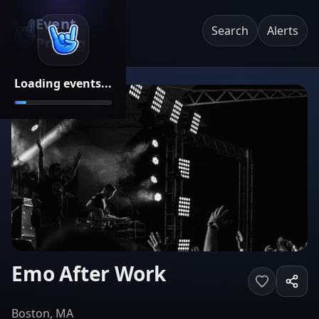
Event
Search
Alerts
Pricing
Loading events...
Emo After Work
Boston, MA