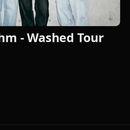
thm - Washed Tour