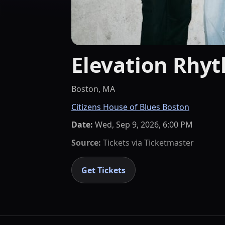
Elevation Rhy
Boston, MA
Citizens House of Blues Boston
Date:
Wed, Sep 9, 2026, 6:00 PM
Source:
Tickets via
Ticketmaster
Get Tickets