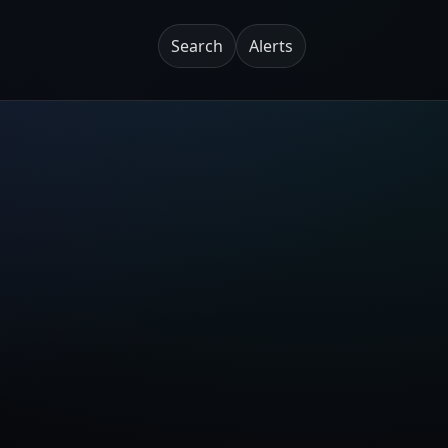
Search
Alerts