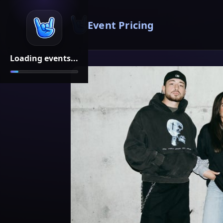
Event Pricing
Loading events...