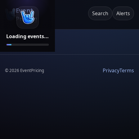
Event
Search
Alerts
Pricing
Loading events...
Privacy
Terms
©
2026
EventPricing