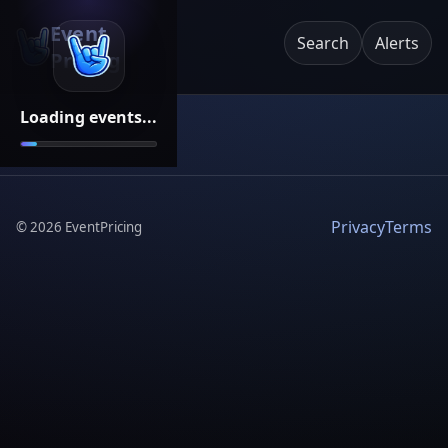
Event
Search
Alerts
Pricing
Loading events...
Privacy
Terms
©
2026
EventPricing