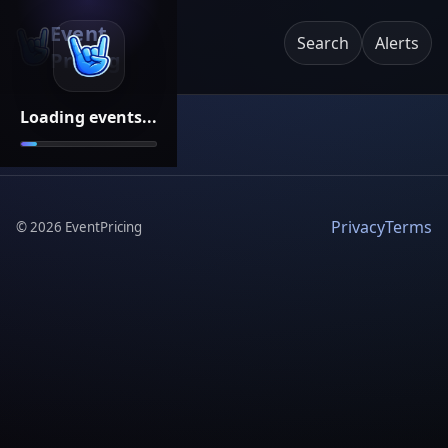
Event
Search
Alerts
Pricing
Loading events...
Privacy
Terms
©
2026
EventPricing