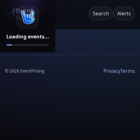
Event
Search
Alerts
Pricing
Loading events...
Privacy
Terms
©
2026
EventPricing