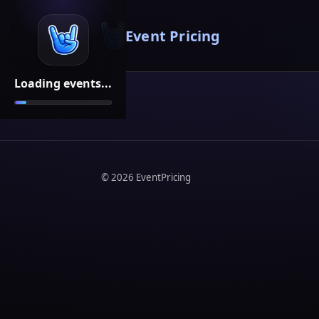
Event Pricing
Loading events...
©
2026
EventPricing