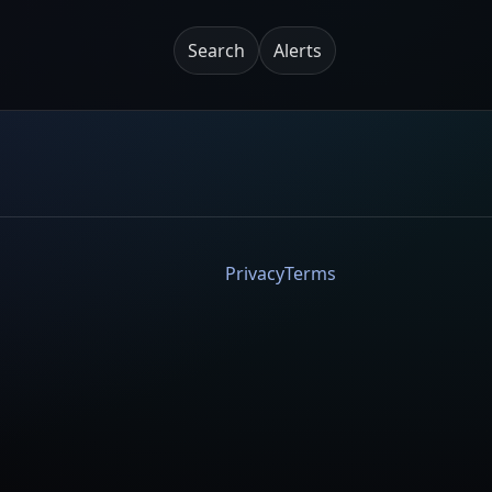
Search
Alerts
Privacy
Terms