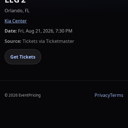
Orlando, FL
Kia Center
Date:
Fri, Aug 21, 2026, 7:30 PM
Source:
Tickets via
Ticketmaster
Get Tickets
Privacy
Terms
©
2026
EventPricing