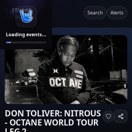
Event
Search
Alerts
Pricing
Loading events...
DON TOLIVER: NITROUS
- OCTANE WORLD TOUR
LEG 2