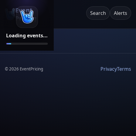
Event
Search
Alerts
Pricing
Loading events...
Privacy
Terms
©
2026
EventPricing