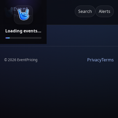
Event
Search
Alerts
Pricing
Loading events...
Privacy
Terms
©
2026
EventPricing