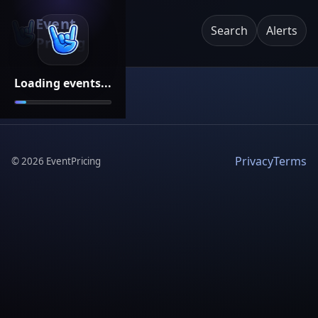
Event
Search
Alerts
Pricing
Loading events...
Privacy
Terms
©
2026
EventPricing