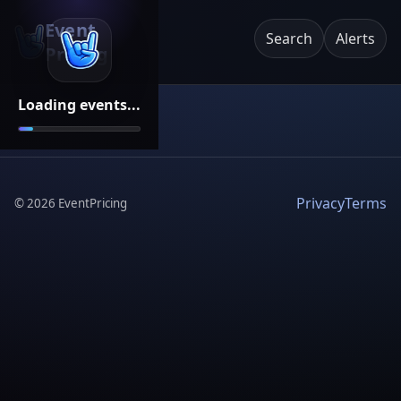
Event
Search
Alerts
Pricing
Loading events...
Privacy
Terms
©
2026
EventPricing