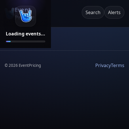
Event
Search
Alerts
Pricing
Loading events...
Privacy
Terms
©
2026
EventPricing