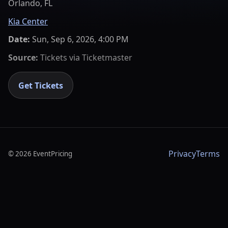
Orlando, FL
Kia Center
Date:
Sun, Sep 6, 2026, 4:00 PM
Source:
Tickets via
Ticketmaster
Get Tickets
Privacy
Terms
©
2026
EventPricing