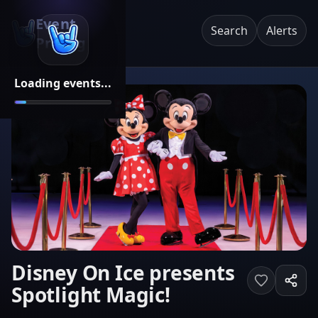
Event
Search
Alerts
Pricing
Loading events...
Disney On Ice presents
Spotlight Magic!