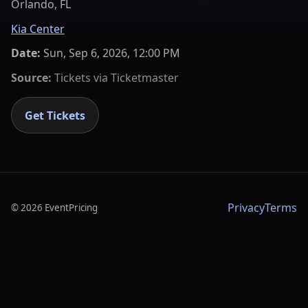
Orlando, FL
Kia Center
Date:
Sun, Sep 6, 2026, 12:00 PM
Source:
Tickets via
Ticketmaster
Get Tickets
Privacy
Terms
©
2026
EventPricing