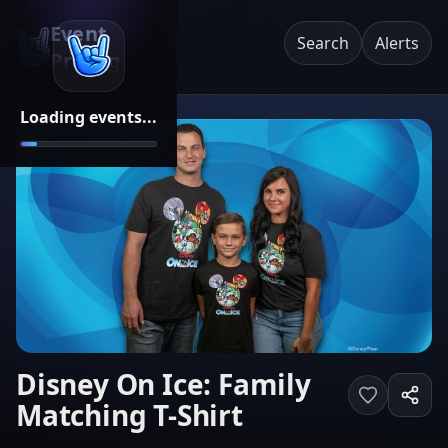
Event
Search
Alerts
Pricing
Loading events...
Disney On Ice: Family
Matching T-Shirt