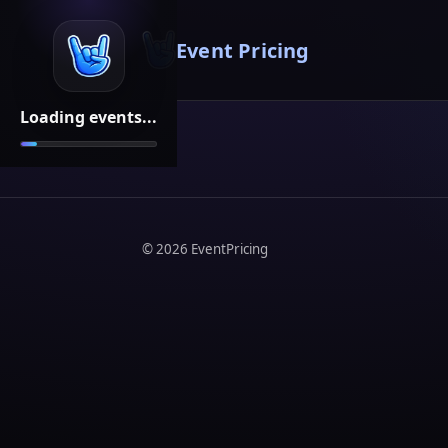
Event Pricing
Loading events...
©
2026
EventPricing