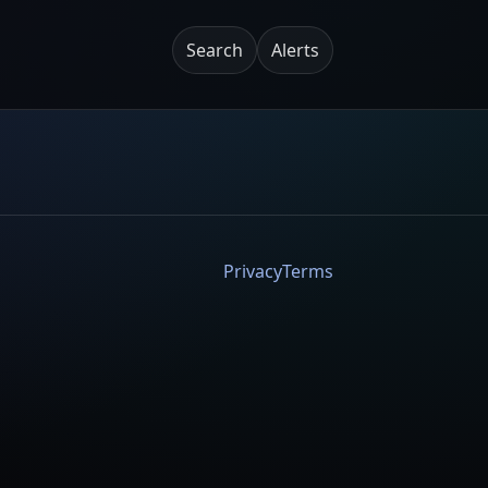
Search
Alerts
Privacy
Terms