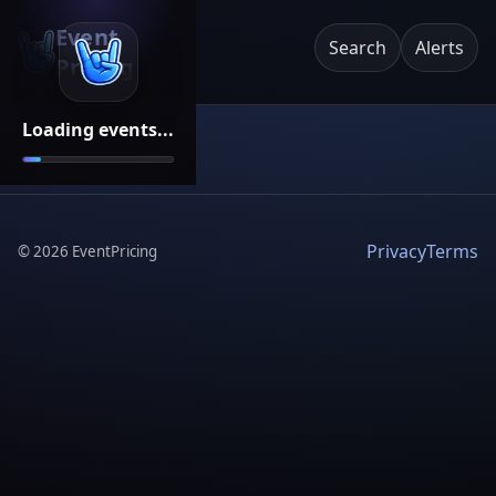
Event
Search
Alerts
Pricing
Loading events...
Privacy
Terms
©
2026
EventPricing