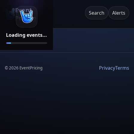
Event
Search
Alerts
Pricing
Loading events...
Privacy
Terms
©
2026
EventPricing