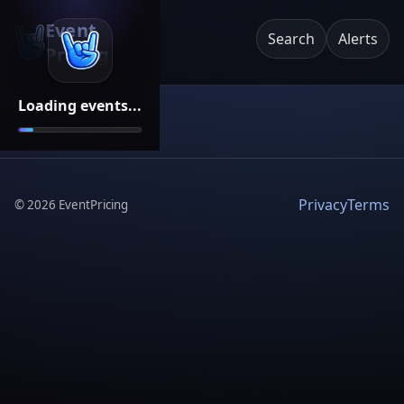
Event
Search
Alerts
Pricing
Loading events...
Privacy
Terms
©
2026
EventPricing