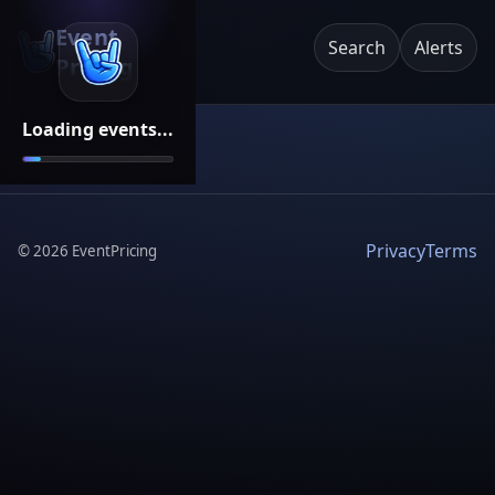
Event
Search
Alerts
Pricing
Loading events...
Privacy
Terms
©
2026
EventPricing