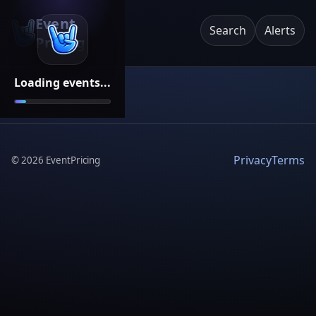
Event
Search
Alerts
Pricing
Loading events...
Privacy
Terms
©
2026
EventPricing