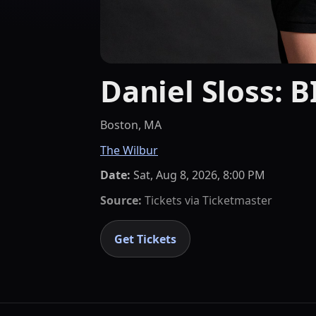
Daniel Sloss: 
Boston, MA
The Wilbur
Date:
Sat, Aug 8, 2026, 8:00 PM
Source:
Tickets via
Ticketmaster
Get Tickets