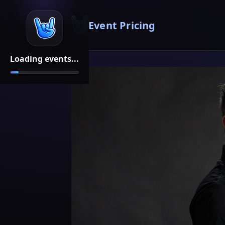
Event Pricing
Loading events...