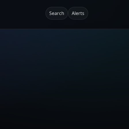
Search
Alerts