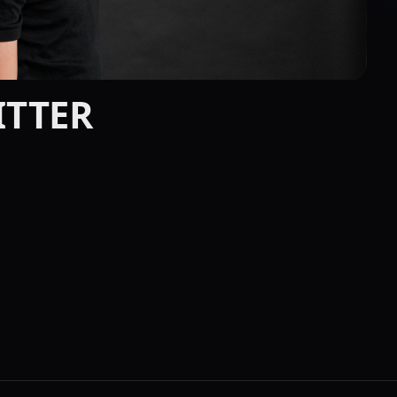
BITTER