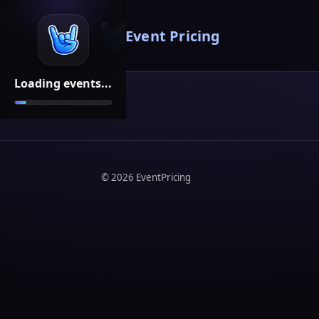
Event Pricing
Loading events...
©
2026
EventPricing