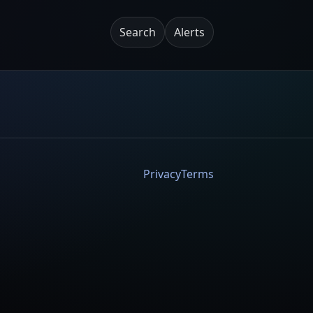
Search
Alerts
Privacy
Terms