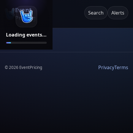
Event
Search
Alerts
Pricing
Loading events...
Privacy
Terms
©
2026
EventPricing