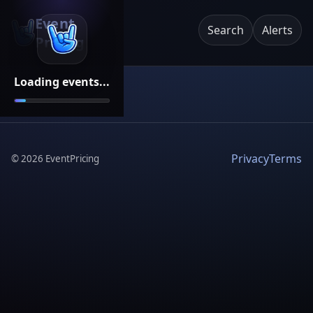
Event
Search
Alerts
Pricing
Loading events...
Privacy
Terms
©
2026
EventPricing