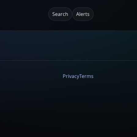
Search
Alerts
Privacy
Terms