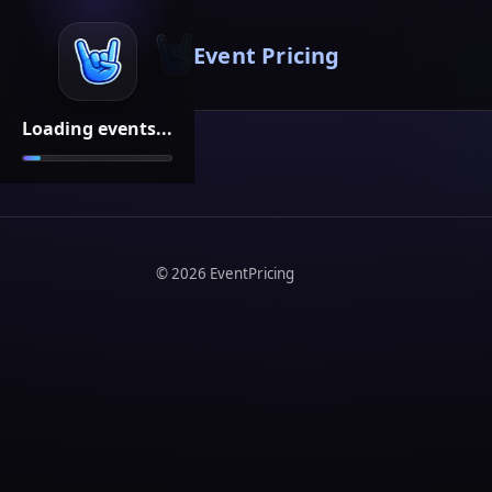
Event Pricing
Loading events...
©
2026
EventPricing