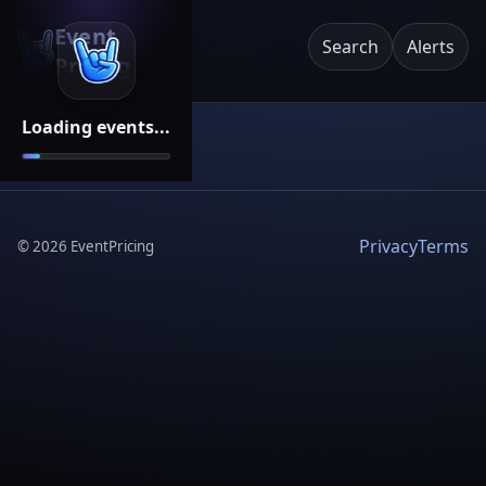
Event
Search
Alerts
Pricing
Loading events...
Privacy
Terms
©
2026
EventPricing