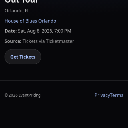
Orlando, FL
House of Blues Orlando
Date:
Sat, Aug 8, 2026, 7:00 PM
Source:
Tickets via
Ticketmaster
Get Tickets
Privacy
Terms
©
2026
EventPricing