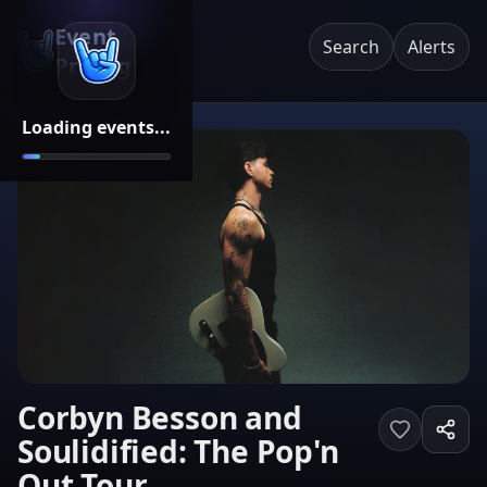
Event
Search
Alerts
Pricing
Loading events...
Corbyn Besson and
Soulidified: The Pop'n
Out Tour