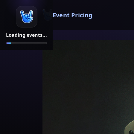
Event Pricing
Loading events...