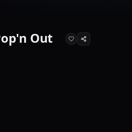
Pop'n Out