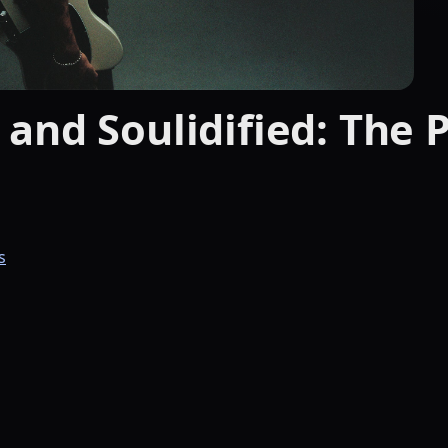
and Soulidified: The 
s