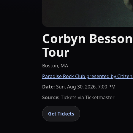
Corbyn Besson 
Tour
Boston, MA
Paradise Rock Club presented by Citizen
Date:
Sun, Aug 30, 2026, 7:00 PM
Source:
Tickets via
Ticketmaster
Get Tickets