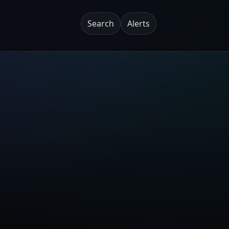
Search
Alerts