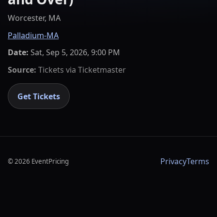
Worcester, MA
Palladium-MA
Date:
Sat, Sep 5, 2026, 9:00 PM
Source:
Tickets via
Ticketmaster
Get Tickets
Privacy
Terms
©
2026
EventPricing