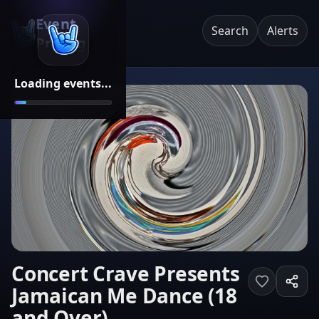
Event
Search
Alerts
Pricing
Loading events...
Concert Crave Presents
Jamaican Me Dance (18
and Over)