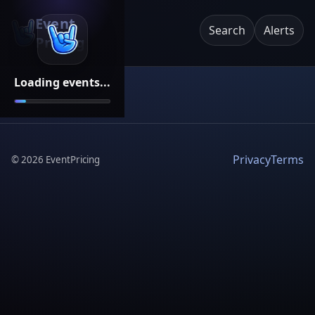
Event
Search
Alerts
Pricing
Loading events...
Privacy
Terms
©
2026
EventPricing