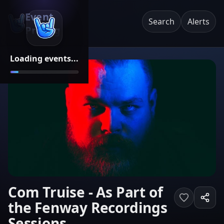
Event
Search
Alerts
Pricing
Loading events...
Com Truise - As Part of
the Fenway Recordings
Sessions