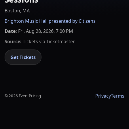
Boston, MA
Brighton Music Hall presented by Citizens
Date:
Fri, Aug 28, 2026, 7:00 PM
Source:
Tickets via
Ticketmaster
Get Tickets
Privacy
Terms
©
2026
EventPricing