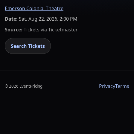
Emerson Colonial Theatre
Date:
Sat, Aug 22, 2026, 2:00 PM
Source:
Tickets via
Ticketmaster
Search Tickets
Privacy
Terms
©
2026
EventPricing