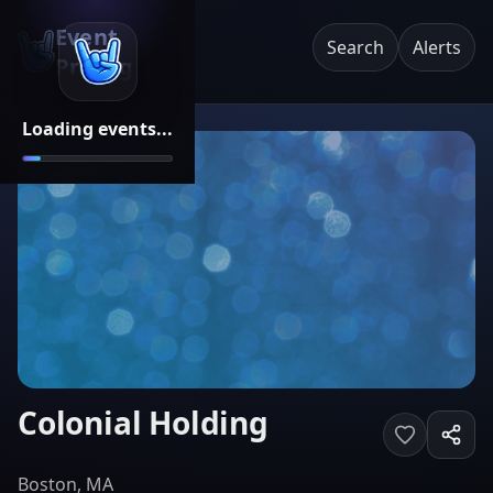
Event
Search
Alerts
Pricing
Loading events...
Colonial Holding
Boston, MA