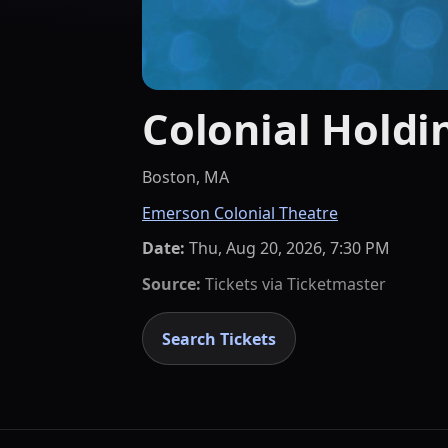
Colonial Holdi
Boston, MA
Emerson Colonial Theatre
Date:
Thu, Aug 20, 2026, 7:30 PM
Source:
Tickets via
Ticketmaster
Search Tickets