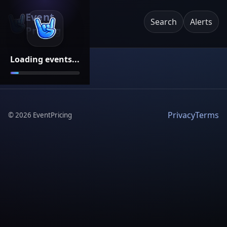
Event
Search
Alerts
Pricing
Loading events...
Privacy
Terms
©
2026
EventPricing