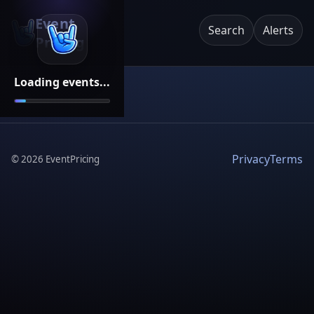
Event
Search
Alerts
Pricing
Loading events...
Privacy
Terms
©
2026
EventPricing