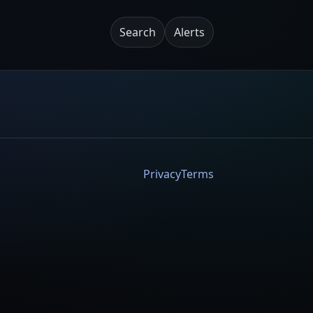
Search
Alerts
Privacy
Terms