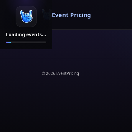
Event Pricing
Loading events...
©
2026
EventPricing