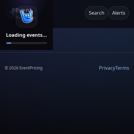
Event
Search
Alerts
Pricing
Loading events...
Privacy
Terms
©
2026
EventPricing