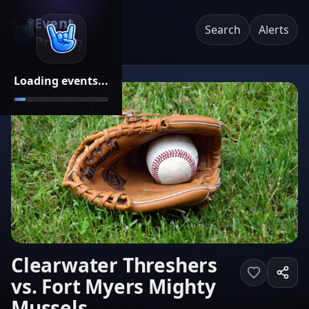
Event
Search
Alerts
Pricing
Loading events...
Clearwater Threshers
vs. Fort Myers Mighty
Mussels