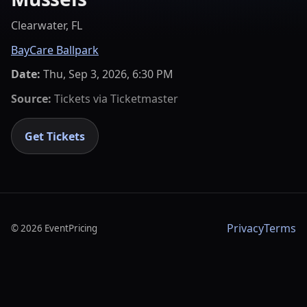
Clearwater, FL
BayCare Ballpark
Date:
Thu, Sep 3, 2026, 6:30 PM
Source:
Tickets via
Ticketmaster
Get Tickets
Privacy
Terms
©
2026
EventPricing