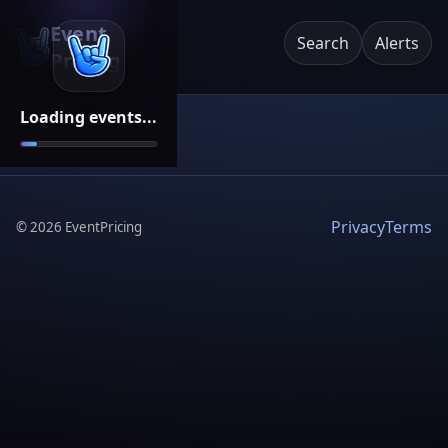
Event
Search
Alerts
Pricing
Loading events...
Privacy
Terms
©
2026
EventPricing