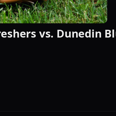
eshers vs. Dunedin Bl