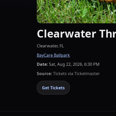
Clearwater Thr
Clearwater, FL
BayCare Ballpark
Date:
Sat, Aug 22, 2026, 6:30 PM
Source:
Tickets via
Ticketmaster
Get Tickets