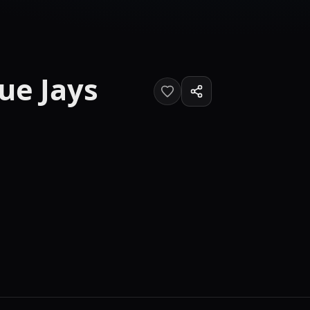
ue Jays