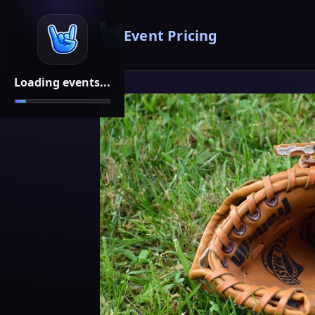
Event Pricing
Loading events...