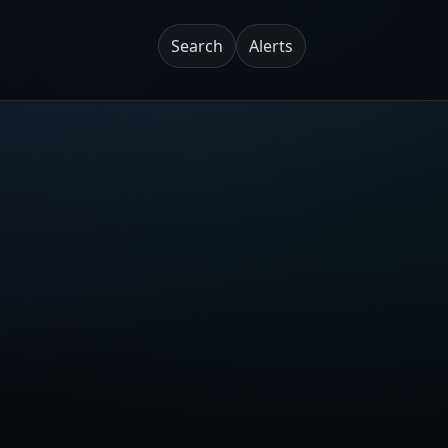
Search
Alerts