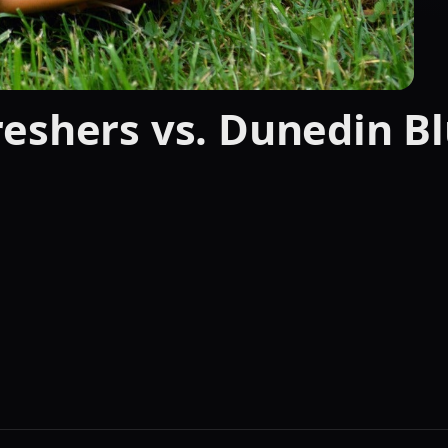
eshers vs. Dunedin Bl