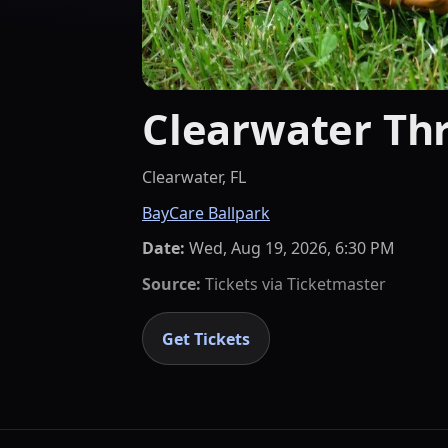
Clearwater Thr
Clearwater, FL
BayCare Ballpark
Date:
Wed, Aug 19, 2026, 6:30 PM
Source:
Tickets via
Ticketmaster
Get Tickets