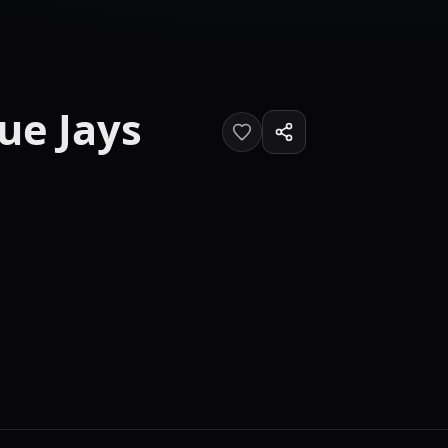
ue Jays