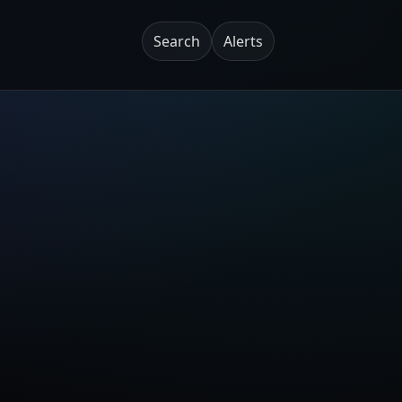
Search
Alerts