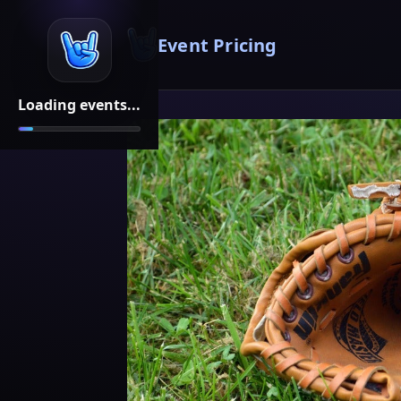
Event Pricing
Loading events...